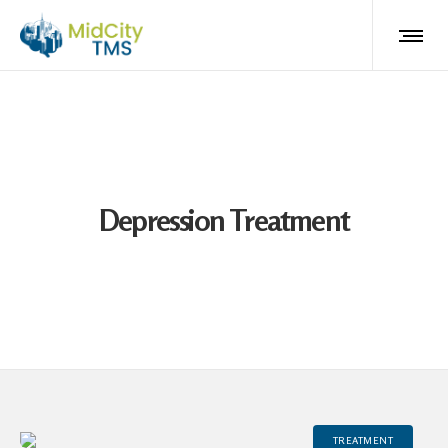
Depression Treatment
TREATMENT