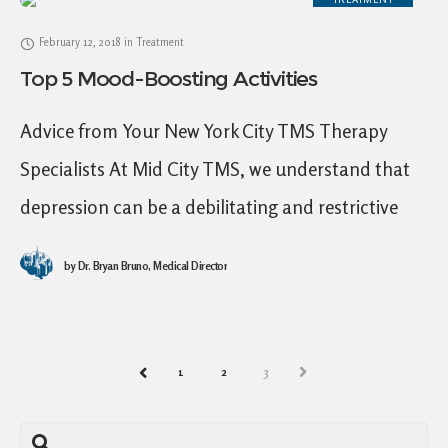
February 12, 2018
in
Treatment
Top 5 Mood-Boosting Activities
Advice from Your New York City TMS Therapy
Specialists At Mid City TMS, we understand that
depression can be a debilitating and restrictive
illness. Sometimes it feels as though no
by
Dr. Bryan Bruno, Medical Director
1
2
3
NEXT
PREV