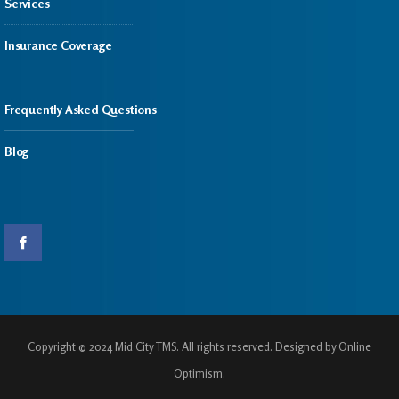
Services
Insurance Coverage
Frequently Asked Questions
Blog
Copyright © 2024 Mid City TMS. All rights reserved. Designed by Online
Optimism.