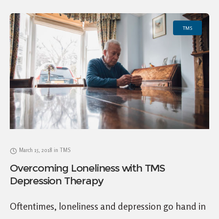
TMS
March 15, 2018
in
TMS
Overcoming Loneliness with TMS
Depression Therapy
Oftentimes, loneliness and depression go hand in