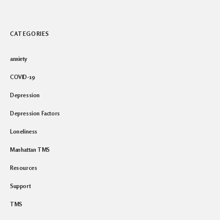
CATEGORIES
anxiety
COVID-19
Depression
Depression Factors
Loneliness
Manhattan TMS
Resources
Support
TMS