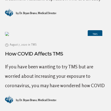
prescribed SSRIs or SNRIs. But what is L-
by
Dr. Bryan Bruno, Medical Director
methylfolate, and what are the outcomes of
TMS
August 7, 2020
in
TMS
How COVID Affects TMS
If you have been wanting to try TMS but are
worried about increasing your exposure to
coronavirus, you may have wondered how COVID
affects TMS. Great news: here at Mid
by
Dr. Bryan Bruno, Medical Director