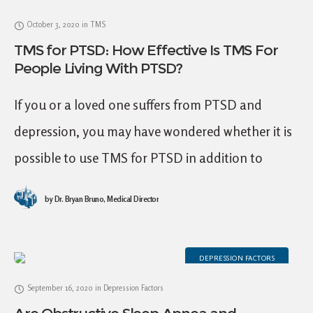
October 3, 2020
in
TMS
TMS for PTSD: How Effective Is TMS For
People Living With PTSD?
If you or a loved one suffers from PTSD and
depression, you may have wondered whether it is
possible to use TMS for PTSD in addition to
depression. You may
by
Dr. Bryan Bruno, Medical Director
DEPRESSION FACTORS
September 16, 2020
in
Depression Factors