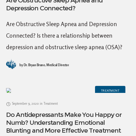
Are Obstructive Sleep Apnea and
Depression Connected?
Are Obstructive Sleep Apnea and Depression
Connected? Is there a relationship between
depression and obstructive sleep apnea (OSA)?
Although an exact pathophysiological
by
Dr. Bryan Bruno, Medical Director
relationship between OSA and depression is not
fully
TREATMENT
September 9, 2020
in
Treatment
Do Antidepressants Make You Happy or
Numb? Understanding Emotional
Blunting and More Effective Treatment