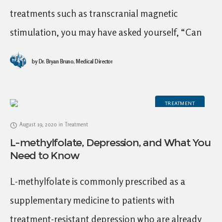
treatments such as transcranial magnetic
stimulation, you may have asked yourself, “Can
psychedelic therapy help treat depression?” The
by
Dr. Bryan Bruno, Medical Director
short answer is yes, psychedelic
TREATMENT
August 19, 2020
in
Treatment
L-methylfolate, Depression, and What You
Need to Know
L-methylfolate is commonly prescribed as a
supplementary medicine to patients with
treatment-resistant depression who are already