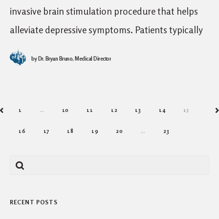
invasive brain stimulation procedure that helps
alleviate depressive symptoms. Patients typically
seek TMS after an inadequate response to
by
Dr. Bryan Bruno, Medical Director
standard medical treatments for depression like
1
…
10
11
12
13
14
15
PREV
N
16
17
18
19
20
…
23
RECENT POSTS