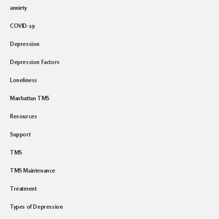
anxiety
COVID-19
Depression
Depression Factors
Loneliness
Manhattan TMS
Resources
Support
TMS
TMS Maintenance
Treatment
Types of Depression