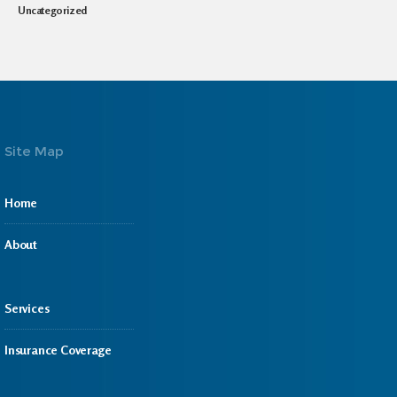
Uncategorized
Site Map
Home
About
Services
Insurance Coverage