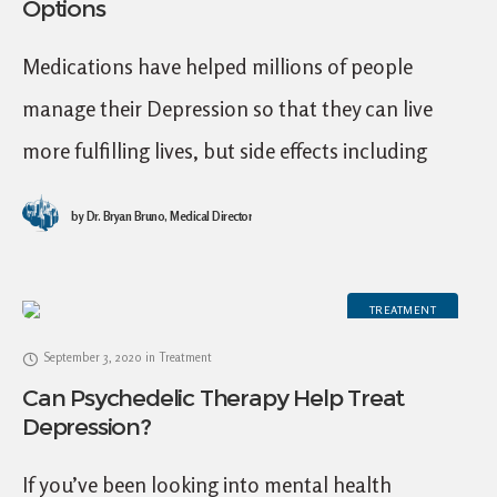
Options
Medications have helped millions of people
manage their Depression so that they can live
more fulfilling lives, but side effects including
emotional blunting from antidepressants pose
by
Dr. Bryan Bruno, Medical Director
significant challenges for many
TREATMENT
September 3, 2020
in
Treatment
Can Psychedelic Therapy Help Treat
Depression?
If you’ve been looking into mental health