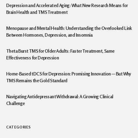
Depression and Accelerated Aging: What New Research Means for
Brain Health and TMS Treatment
Menopause and Mental Health: Understanding the Overlooked Link
Between Hormones, Depression, and Insomnia
Theta Burst TMS for Older Adults: Faster Treatment, Same
Effectiveness for Depression
Home-Based tDCS for Depression: Promising Innovation — But Why
TMS Remains the Gold Standard
Navigating Antidepressant Withdrawal: A Growing Clinical
Challenge
CATEGORIES