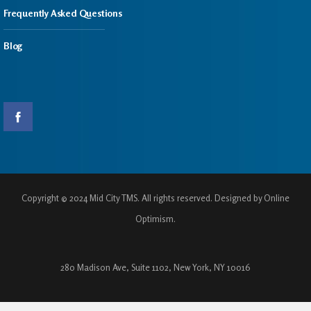
Frequently Asked Questions
Blog
Copyright © 2024 Mid City TMS. All rights reserved. Designed by Online
Optimism.
280 Madison Ave, Suite 1102, New York, NY 10016