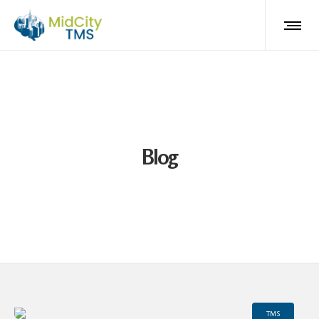
Blog
TMS