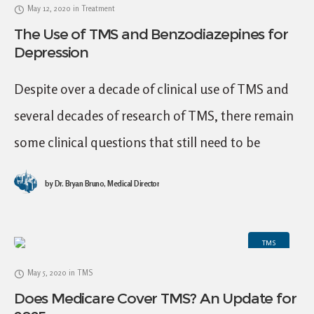
May 12, 2020
in
Treatment
The Use of TMS and Benzodiazepines for
Depression
Despite over a decade of clinical use of TMS and
several decades of research of TMS, there remain
some clinical questions that still need to be
answered to optimize clinical
by
Dr. Bryan Bruno, Medical Director
TMS
May 5, 2020
in
TMS
Does Medicare Cover TMS? An Update for