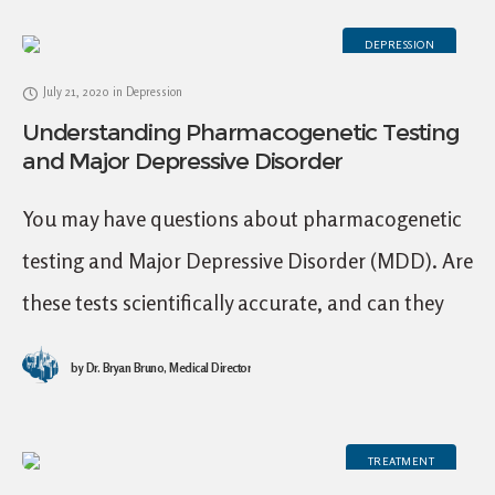
DEPRESSION
July 21, 2020
in
Depression
Understanding Pharmacogenetic Testing
and Major Depressive Disorder
You may have questions about pharmacogenetic
testing and Major Depressive Disorder (MDD). Are
these tests scientifically accurate, and can they
help determine the best medication choices? At
by
Dr. Bryan Bruno, Medical Director
Mid City TMS,
TREATMENT