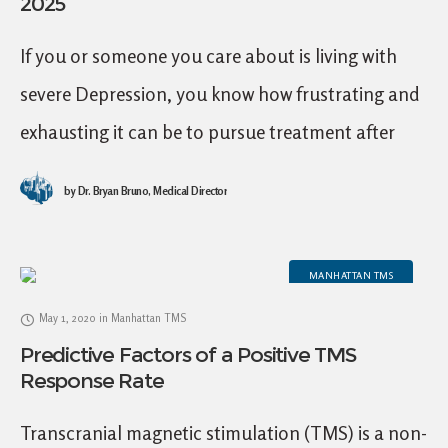
2025
If you or someone you care about is living with
severe Depression, you know how frustrating and
exhausting it can be to pursue treatment after
treatment without finding a solution,
by
Dr. Bryan Bruno, Medical Director
MANHATTAN TMS
May 1, 2020
in
Manhattan TMS
Predictive Factors of a Positive TMS
Response Rate
Transcranial magnetic stimulation (TMS) is a non-