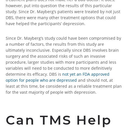
however, put into question the results of this particular
study. Since Dr. Mayberg’s patients were treated by not just
DBS, there were many other treatment options that could
have helped the participants’ depression.
Since Dr. Mayberg’s study could have been compromised by
a number of factors, the results from this study are
ultimately inconclusive. Especially since DBS involves brain
surgery and the associated risks of such an invasive
procedure, larger studies with more participants and less
variables will need to be conducted to more definitively
determine its efficacy. DBS is
not yet an FDA approved
option for people who are depressed
and should not, at
least at this time, be considered as a reliable treatment plan
for the vast majority of people with depression.
Can TMS Help