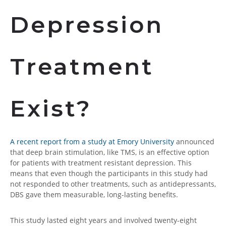
Depression
Treatment
Exist?
A recent report from a study at Emory University
announced
that deep brain stimulation, like TMS, is an effective option
for patients with treatment resistant depression. This
means that even though the participants in this study had
not responded to other treatments, such as antidepressants,
DBS gave them measurable, long-lasting benefits.
This study lasted eight years and involved twenty-eight