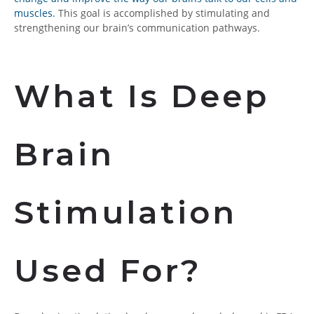
muscles.
This goal is accomplished by stimulating and
strengthening our brain’s communication pathways.
What Is Deep
Brain
Stimulation
Used For?