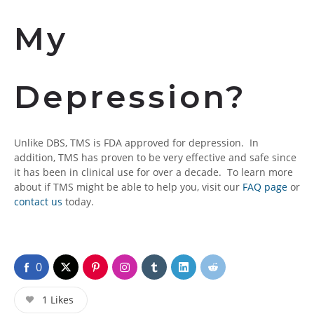
My
Depression?
Unlike DBS, TMS is FDA approved for depression. In
addition, TMS has proven to be very effective and safe since
it has been in clinical use for over a decade. To learn more
about if TMS might be able to help you, visit our
FAQ page
or
contact us
today.
0
1
Likes