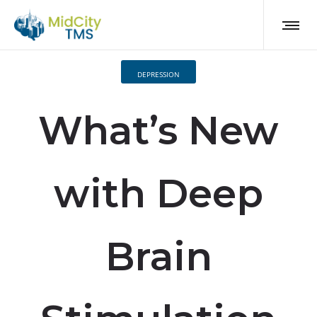
DEPRESSION
What’s New
with Deep
Brain