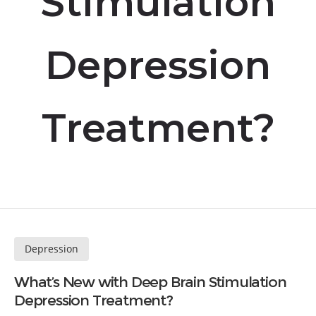
Stimulation
Depression
Treatment?
Depression
What’s New with Deep Brain Stimulation
Depression Treatment?