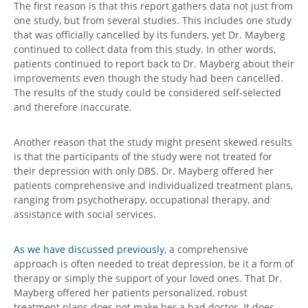
The first reason is that this report gathers data not just from
one study, but from several studies. This includes one study
that was officially cancelled by its funders, yet Dr. Mayberg
continued to collect data from this study. In other words,
patients continued to report back to Dr. Mayberg about their
improvements even though the study had been cancelled.
The results of the study could be considered self-selected
and therefore inaccurate.
Another reason that the study might present skewed results
is that the participants of the study were not treated for
their depression with only DBS. Dr. Mayberg offered her
patients comprehensive and individualized treatment plans,
ranging from psychotherapy, occupational therapy, and
assistance with social services.
As we have discussed previously
, a comprehensive
approach is often needed to treat depression, be it a form of
therapy or simply the support of your loved ones. That Dr.
Mayberg offered her patients personalized, robust
treatment plans does not make her a bad doctor. It does,