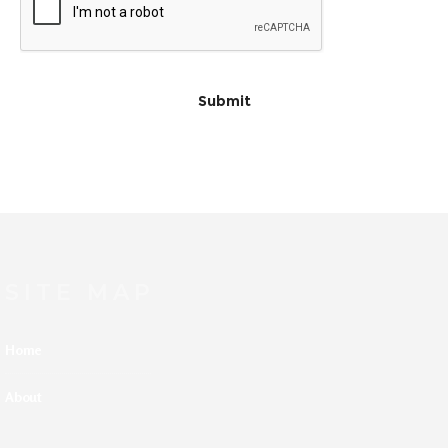
SITE MAP
Home
About