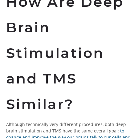
How Are Deep
Brain
Stimulation
and TMS
Similar?
Although technically very different procedures, both deep
brain stimulation and TMS have the same overall goal:
to
change and improve the way our brains talk to our cells and