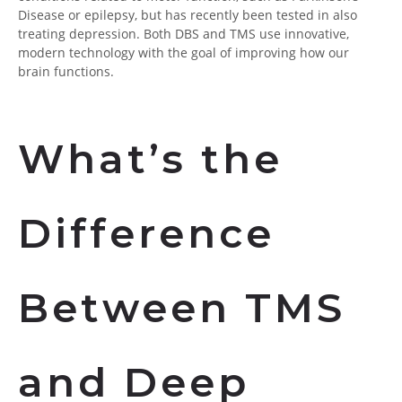
Disease or epilepsy, but has recently been tested in also
treating depression. Both DBS and TMS use innovative,
modern technology with the goal of improving how our
brain functions.
What’s the
Difference
Between TMS
and Deep