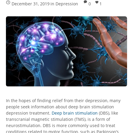
December 31, 2019
in
Depression
0
1
In the hopes of finding relief from their depression, many
people seek information about deep brain stimulation
depression treatment.
Deep brain stimulation
(DBS), like
transcranial magnetic stimulation (TMS), is a form of
neurostimulation. DBS is more commonly used to treat
conditions related to motor function, such as Parkinson’s