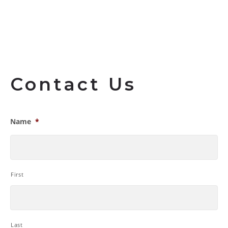
Contact Us
Name
*
First
Last