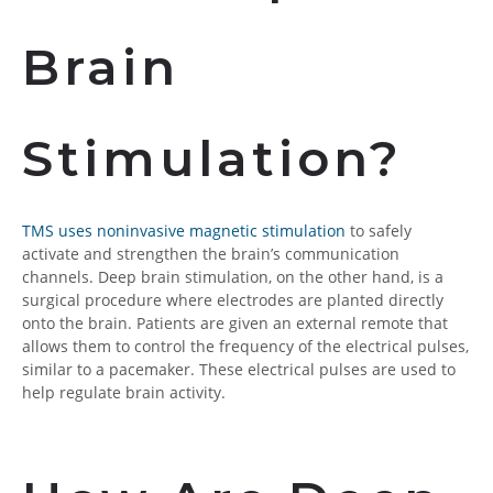
Brain
Stimulation?
TMS uses noninvasive magnetic stimulation
to safely
activate and strengthen the brain’s communication
channels. Deep brain stimulation, on the other hand, is a
surgical procedure where electrodes are planted directly
onto the brain. Patients are given an external remote that
allows them to control the frequency of the electrical pulses,
similar to a pacemaker. These electrical pulses are used to
help regulate brain activity.