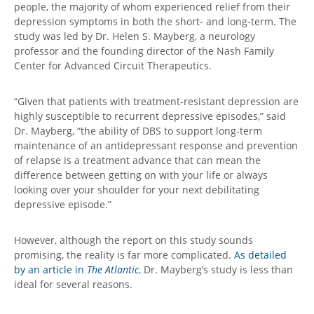
people, the majority of whom experienced relief from their
depression symptoms in both the short- and long-term. The
study was led by Dr. Helen S. Mayberg, a neurology
professor and the founding director of the Nash Family
Center for Advanced Circuit Therapeutics.
“Given that patients with treatment-resistant depression are
highly susceptible to recurrent depressive episodes,” said
Dr. Mayberg, “the ability of DBS to support long-term
maintenance of an antidepressant response and prevention
of relapse is a treatment advance that can mean the
difference between getting on with your life or always
looking over your shoulder for your next debilitating
depressive episode.”
However, although the report on this study sounds
promising, the reality is far more complicated.
As detailed
by an article in
The Atlantic
, Dr. Mayberg’s study is less than
ideal for several reasons.