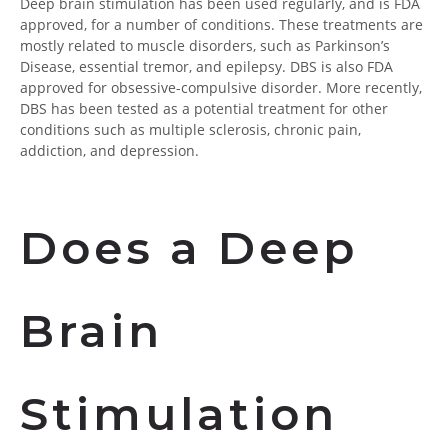
Deep brain stimulation has been used regularly, and is FDA
approved, for a number of conditions. These treatments are
mostly related to muscle disorders, such as Parkinson’s
Disease, essential tremor, and epilepsy. DBS is also FDA
approved for obsessive-compulsive disorder. More recently,
DBS has been tested as a potential treatment for other
conditions such as multiple sclerosis, chronic pain,
addiction, and depression.
Does a Deep
Brain
Stimulation