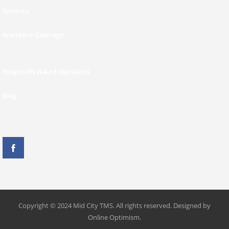
Services
Insurance Coverage
Frequently Asked Questions
Blog
Copyright © 2024 Mid City TMS. All rights reserved. Designed by
Online Optimism.