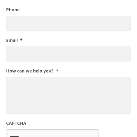
Phone
Email
*
How can we help you?
*
CAPTCHA