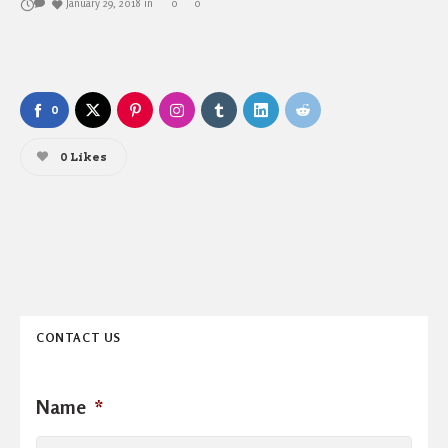
January 29, 2018
in
0
0
0
0
Likes
CONTACT US
Name
*