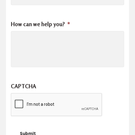
How can we help you?
*
CAPTCHA
Submit