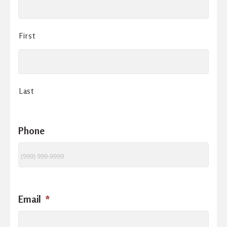
First
Last
Phone
Email
*