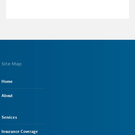
Site Map
Home
About
Services
Insurance Coverage