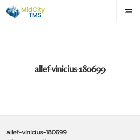
allef-vinicius-180699
allef-vinicius-180699