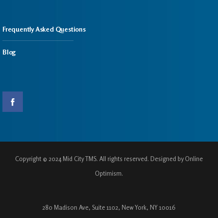
Frequently Asked Questions
Blog
Copyright © 2024 Mid City TMS. All rights reserved. Designed by Online
Optimism.
280 Madison Ave, Suite 1102, New York, NY 10016