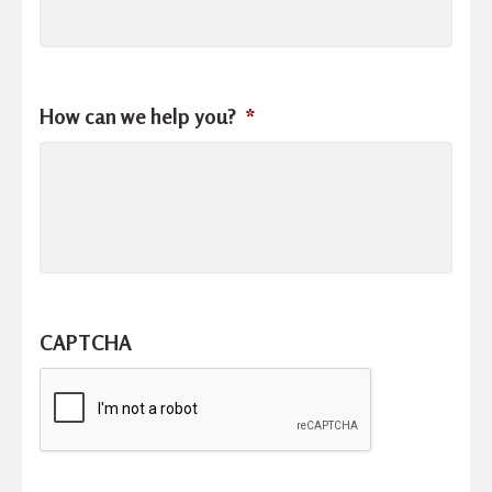
How can we help you?
*
CAPTCHA