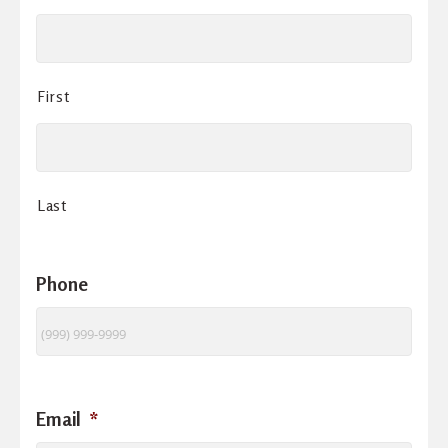
First
Last
Phone
Email
*