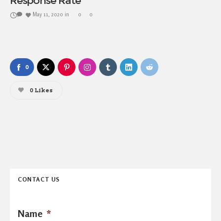
Response Rate
May 11, 2020
in
0
0
0
0
Likes
CONTACT US
Name
*