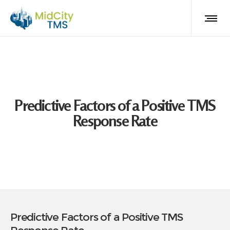
Predictive Factors of a Positive TMS
Response Rate
Predictive Factors of a Positive TMS