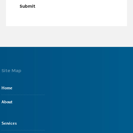
Submit
Site Map
Home
About
Services