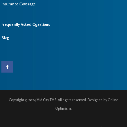
Insurance Coverage
Frequently Asked Questions
Blog
Copyright © 2024 Mid City TMS. All rights reserved. Designed by Online
Optimism.