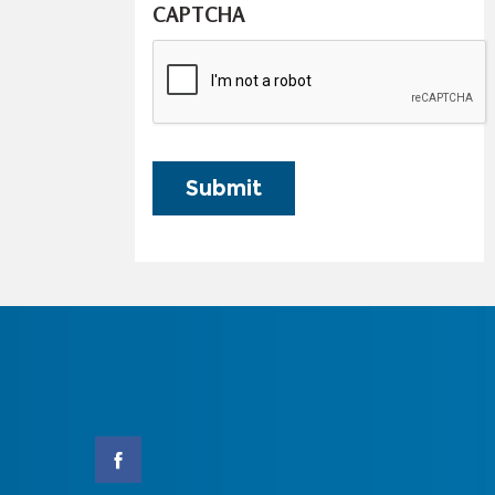
CAPTCHA