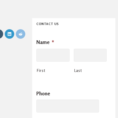
CONTACT US
Name
*
First
Last
Phone