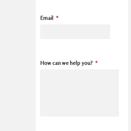
Email
*
How can we help you?
*