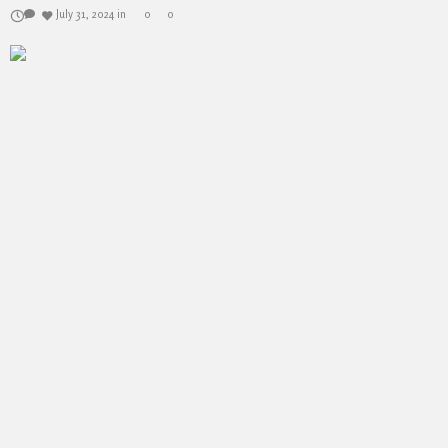
July 31, 2024
in
0
0