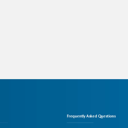
Frequently Asked Questions