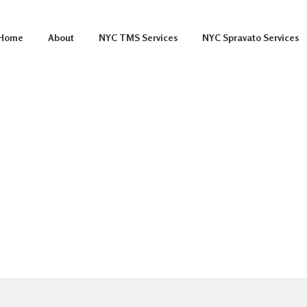
Home
About
NYC TMS Services
NYC Spravato Services