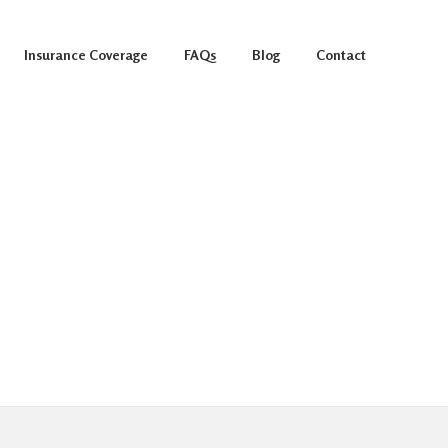
Insurance Coverage
FAQs
Blog
Contact