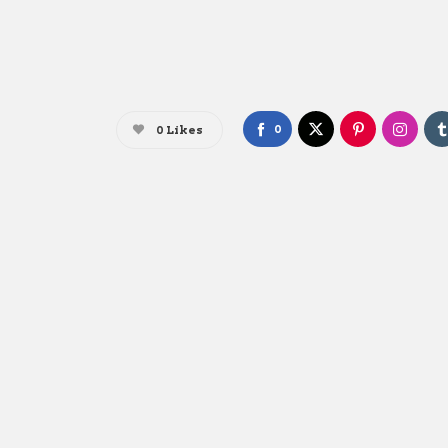
0
0
Likes