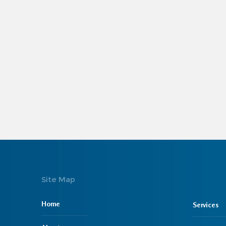
Site Map
Home
Services