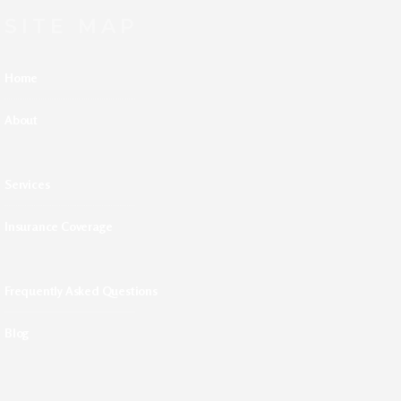
SITE MAP
Home
About
Services
Insurance Coverage
Frequently Asked Questions
Blog