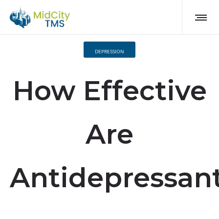
DEPRESSION
How Effective
Are
Antidepressan