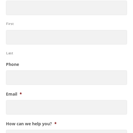
First
Last
Phone
Email
*
How can we help you?
*