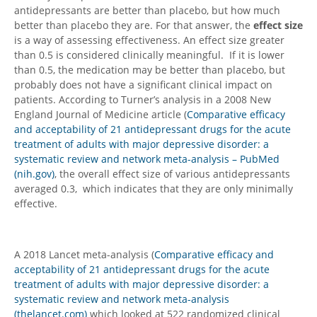
antidepressants are better than placebo, but how much
better than placebo they are. For that answer, the
effect size
is a way of assessing effectiveness. An effect size greater
than 0.5 is considered clinically meaningful. If it is lower
than 0.5, the medication may be better than placebo, but
probably does not have a significant clinical impact on
patients. According to Turner’s analysis in a 2008 New
England Journal of Medicine article (
Comparative efficacy
and acceptability of 21 antidepressant drugs for the acute
treatment of adults with major depressive disorder: a
systematic review and network meta-analysis – PubMed
(nih.gov)
, the overall effect size of various antidepressants
averaged 0.3, which indicates that they are only minimally
effective.
A 2018 Lancet meta-analysis (
Comparative efficacy and
acceptability of 21 antidepressant drugs for the acute
treatment of adults with major depressive disorder: a
systematic review and network meta-analysis
(thelancet.com)
which looked at 522 randomized clinical