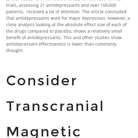
trials, assessing 21 antidepressants and over 100,000
patients, received a lot of attention. The article concluded
that antidepressants work for major depression. However, a
close analysis looking at the absolute effect size of each of
the drugs compared to placebo, shows a relatively small
benefit of antidepressants
. This and other studies show
antidepressant effectiveness is lower than commonly
thought.
Consider
Transcranial
Magnetic