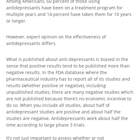
Among Americans, 60 percent of those using
antidepressants have been on a treatment program for
multiple years and 14 percent have taken them for 10 years
or longer.
However, expert opinion on the effectiveness of
antidepressants differs.
What is published about anti-depressants is biased in the
sense that positive results tend to be published more than
negative results. In the FDA database where the
pharmaceutical industry has to report all of its studies and
results (whether positive or negative), including
unpublished studies, there are many negative studies which
are not published because there’s no economic incentive to
do so. When you include all studies, about half of
antidepressant studies are positive and about half the
studies are negative. Antidepressants work about half the
time according to large phase 3 trials.
It’s not just important to assess whether or not