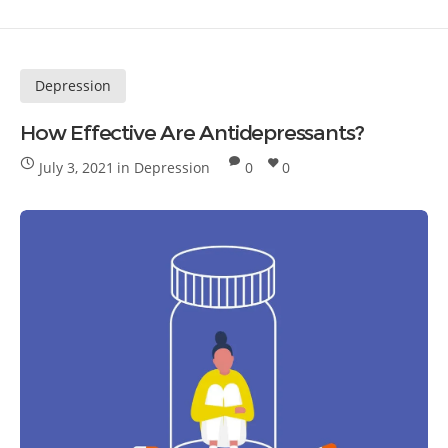
Depression
How Effective Are Antidepressants?
July 3, 2021
in
Depression
0
0