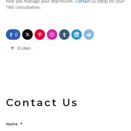
help you manage your depression.
Contact
us today for your
TMS consultation.
0
0
Likes
Contact Us
Name
*