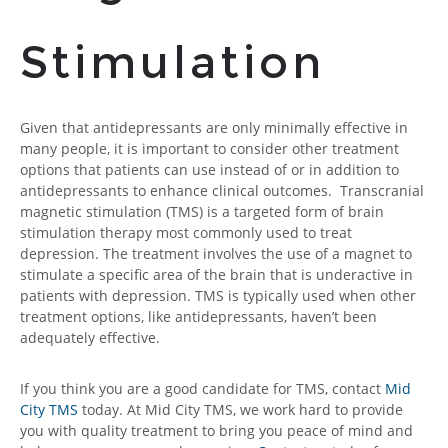
Stimulation
Given that antidepressants are only minimally effective in
many people, it is important to consider other treatment
options that patients can use instead of or in addition to
antidepressants to enhance clinical outcomes. Transcranial
magnetic stimulation (TMS) is a targeted form of brain
stimulation therapy most commonly used to treat
depression. The treatment involves the use of a magnet to
stimulate a specific area of the brain that is underactive in
patients with depression. TMS is typically used when other
treatment options, like antidepressants, haven’t been
adequately effective.
If you think you are a good candidate for TMS, contact
Mid
City TMS
today. At Mid City TMS, we work hard to provide
you with quality treatment to bring you peace of mind and