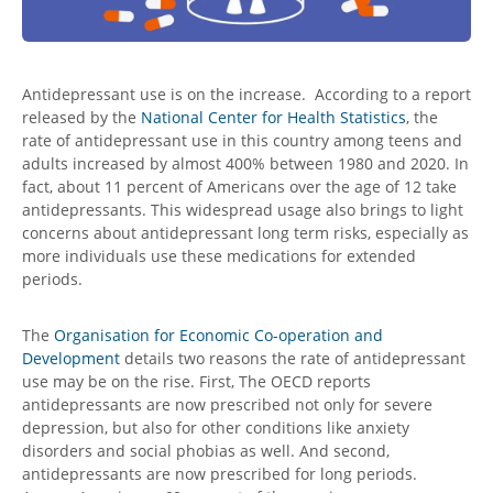
Antidepressant use is on the increase. According to a report
released by the
National Center for Health Statistics
, the
rate of antidepressant use in this country among teens and
adults increased by almost 400% between 1980 and 2020. In
fact, about 11 percent of Americans over the age of 12 take
antidepressants. This widespread usage also brings to light
concerns about
antidepressant long term risks
, especially as
more individuals use these medications for extended
periods.
The
Organisation for Economic Co-operation and
Development
details two reasons the rate of antidepressant
use may be on the rise. First, The OECD reports
antidepressants are now prescribed not only for severe
depression, but also for other conditions like anxiety
disorders and social phobias as well. And second,
antidepressants are now prescribed for long periods.