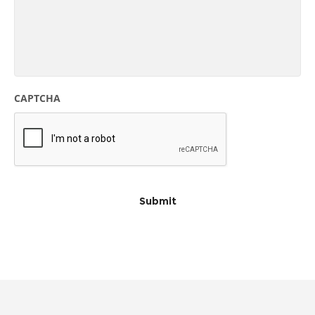
CAPTCHA