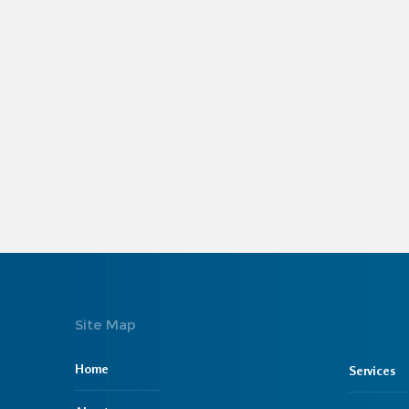
Site Map
Home
Services