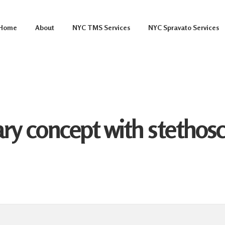
Home
About
NYC TMS Services
NYC Spravato Services
ary concept with stetho