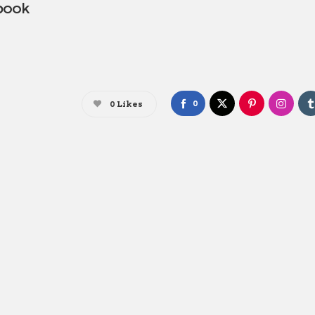
 book
0
0
Likes