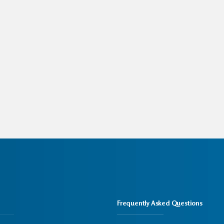
Frequently Asked Questions