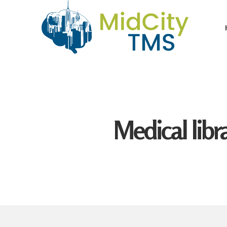
Medical libr