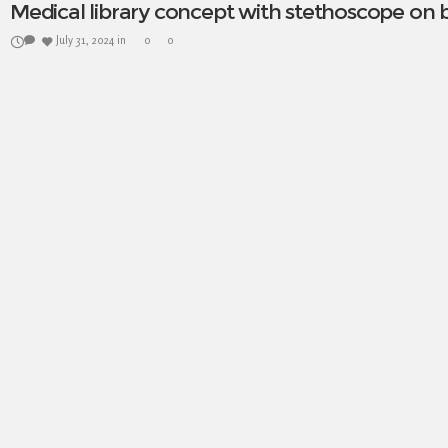
Medical library concept with stethoscope on
July 31, 2024
in
0
0