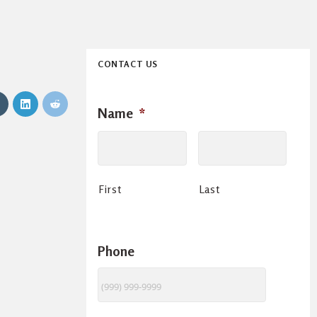
CONTACT US
Name
*
First
Last
Phone