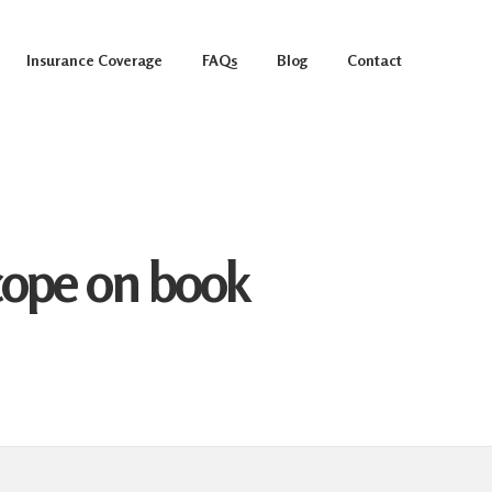
Insurance Coverage
FAQs
Blog
Contact
scope on book