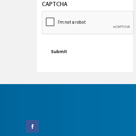
CAPTCHA
Submit