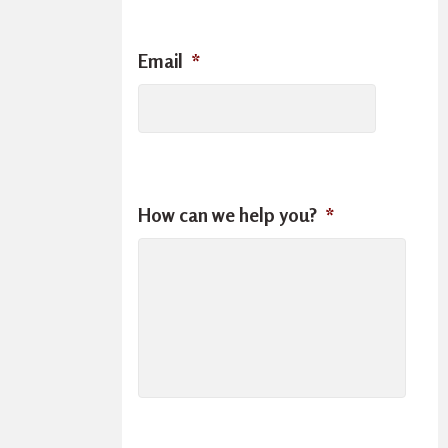
Email
*
How can we help you?
*