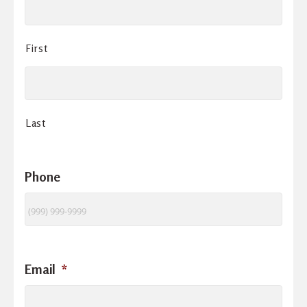
First
Last
Phone
Email
*