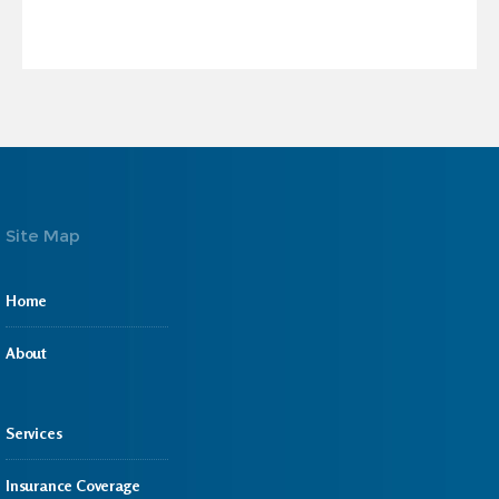
Site Map
Home
About
Services
Insurance Coverage