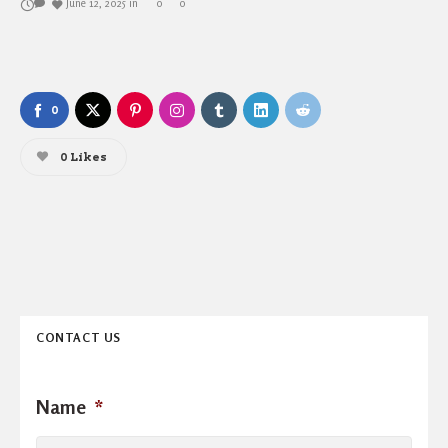
June 12, 2025
in
0
0
0
0
Likes
CONTACT US
Name
*