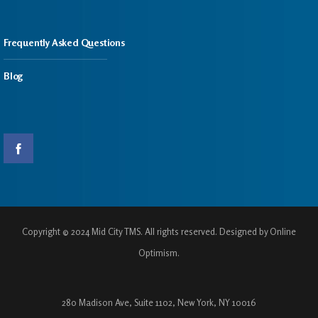
Frequently Asked Questions
Blog
Copyright © 2024 Mid City TMS. All rights reserved. Designed by Online
Optimism.
280 Madison Ave, Suite 1102, New York, NY 10016