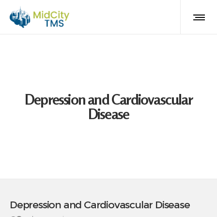
Depression and Cardiovascular
Disease
Depression and Cardiovascular Disease