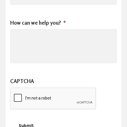
How can we help you?
*
CAPTCHA
Submit