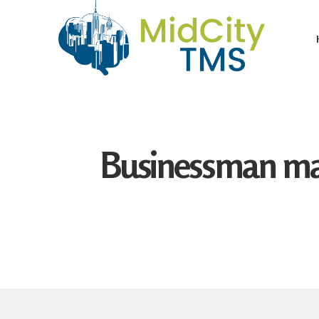
Businessman mak