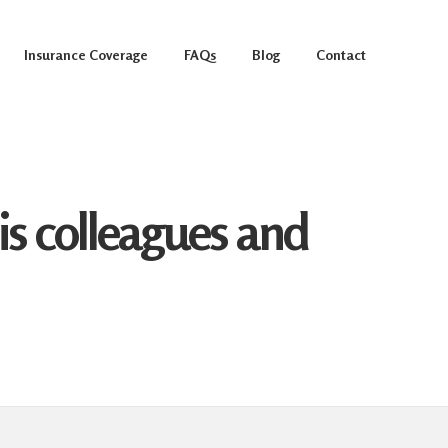
Insurance Coverage
FAQs
Blog
Contact
s colleagues and