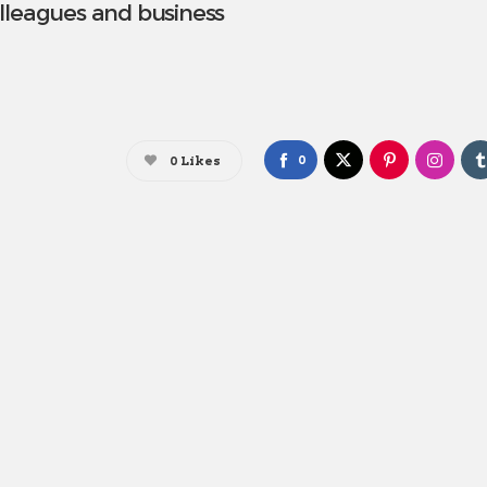
lleagues and business
0
0
Likes