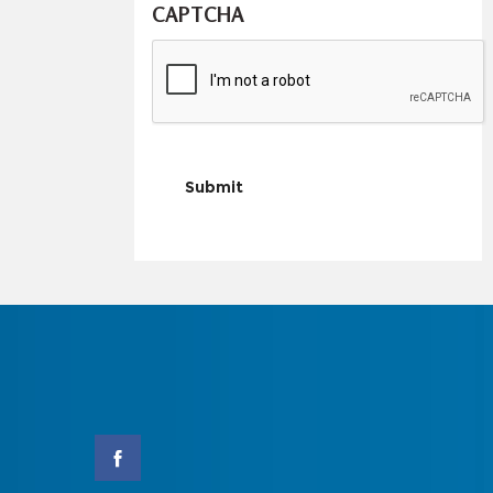
CAPTCHA
Submit