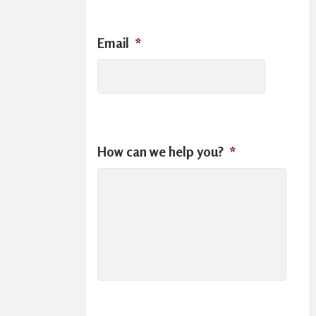
Email
*
How can we help you?
*