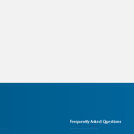
Frequently Asked Questions