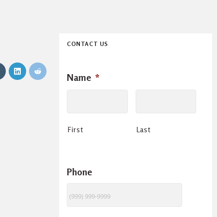
CONTACT US
Name
*
First
Last
Phone