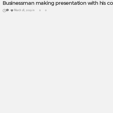
Businessman making presentation with his co
March 18, 2019
in
0
0