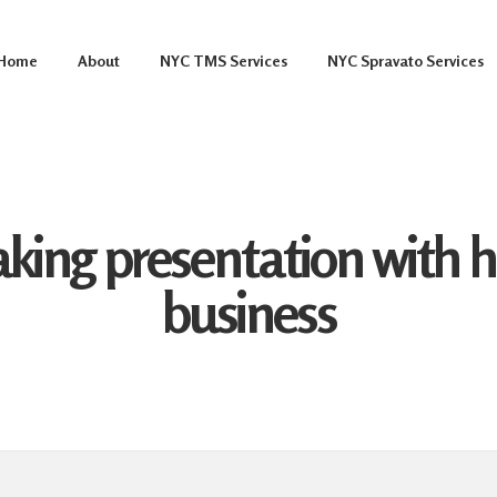
Home
About
NYC TMS Services
NYC Spravato Services
ing presentation with hi
business