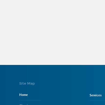
Site Map
Home
Services