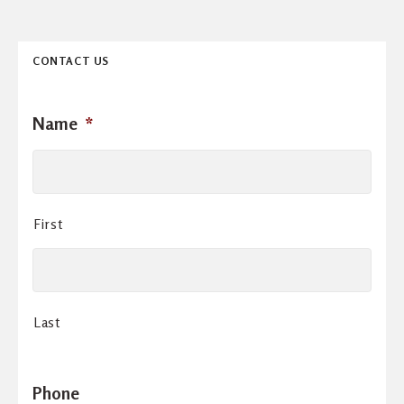
CONTACT US
Name
*
First
Last
Phone