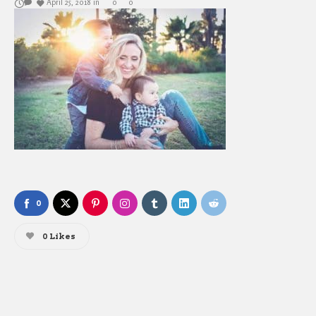
April 25, 2018
in
0
0
0
0
Likes