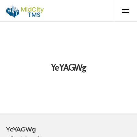
YeYAGWg
YeYAGWg