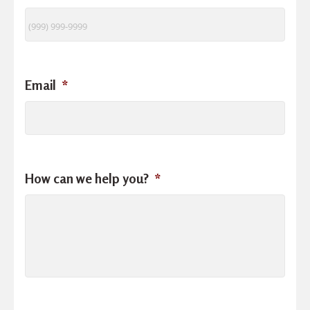
Email
*
How can we help you?
*