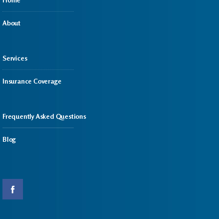
About
Services
Insurance Coverage
Frequently Asked Questions
Blog