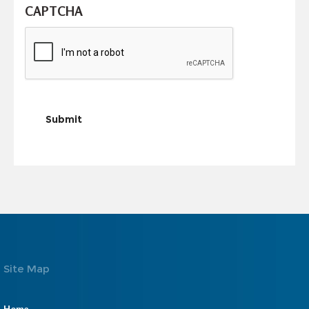
CAPTCHA
Submit
Site Map
Home