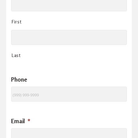
First
Last
Phone
Email
*