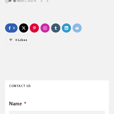
March 7, 2022
in
0
0
0
0
Likes
CONTACT US
Name
*