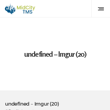
undefined – Imgur (20)
undefined – Imgur (20)