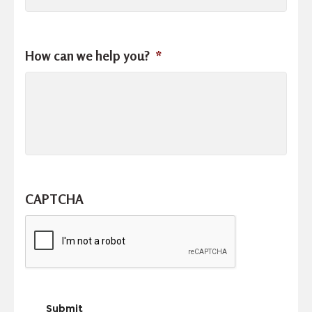
How can we help you?
*
CAPTCHA
Submit