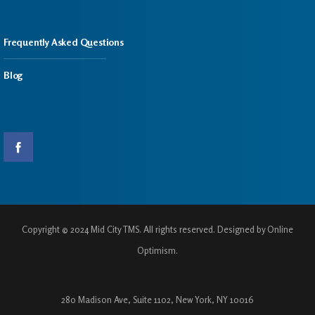
Frequently Asked Questions
Blog
Copyright © 2024 Mid City TMS. All rights reserved. Designed by Online
Optimism.
280 Madison Ave, Suite 1102, New York, NY 10016