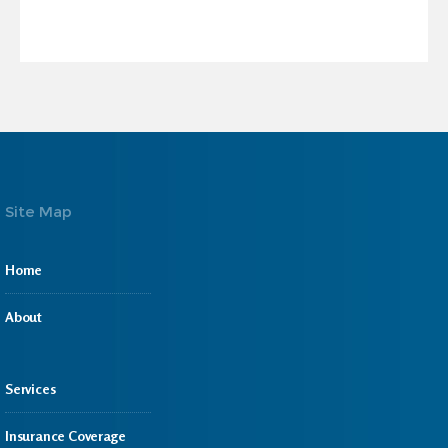
Site Map
Home
About
Services
Insurance Coverage