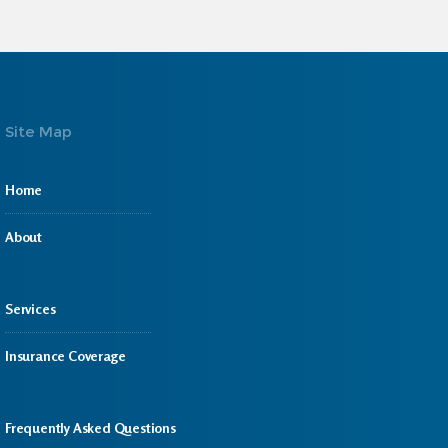
Site Map
Home
About
Services
Insurance Coverage
Frequently Asked Questions