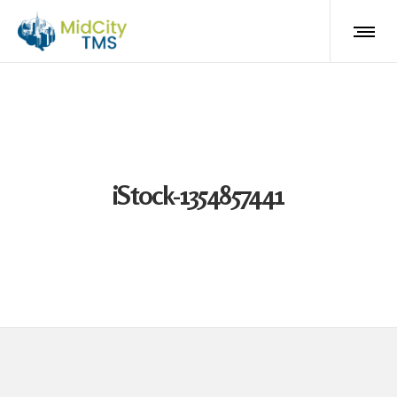
iStock-1354857441