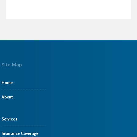
Site Map
Home
About
Services
Insurance Coverage