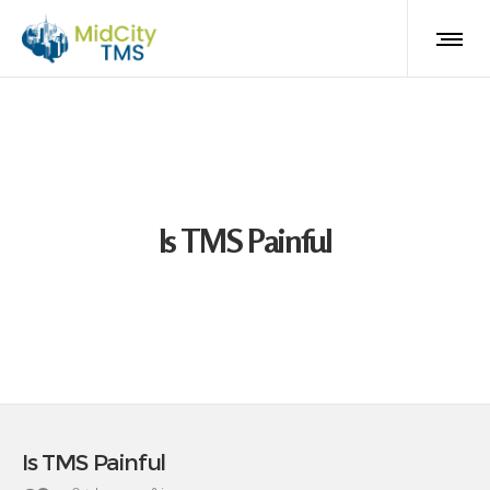
Is TMS Painful
Is TMS Painful