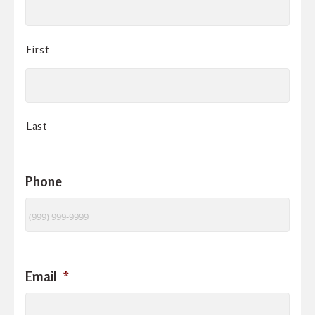
First
Last
Phone
Email
*