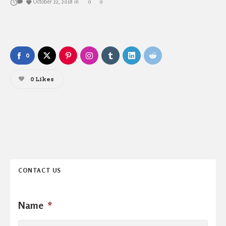
October 22, 2018
in
0
0
0
0
Likes
CONTACT US
Name
*