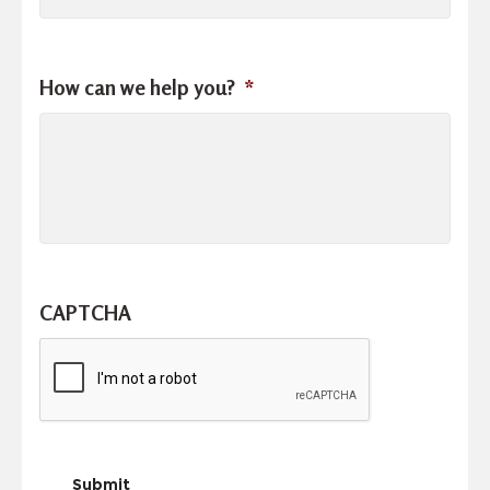
How can we help you?
*
CAPTCHA
Submit