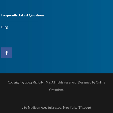
Frequently Asked Questions
Blog
Copyright © 2024 Mid City TMS. All rights reserved. Designed by Online
Optimism.
280 Madison Ave, Suite 1102, New York, NY 10016